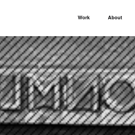
Work
About