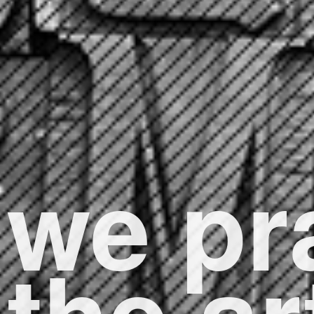
we pr
the ar