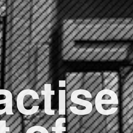
actise
t of