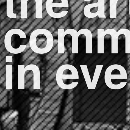
comm
in ev