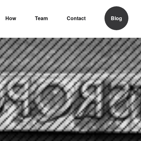
How
Team
Contact
Blog