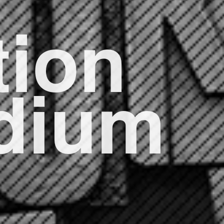
ion
edium