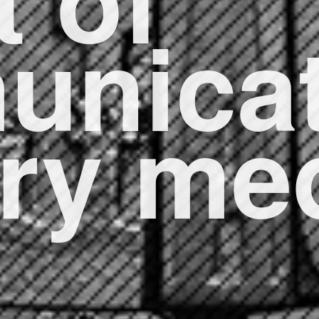
unicat
ery m