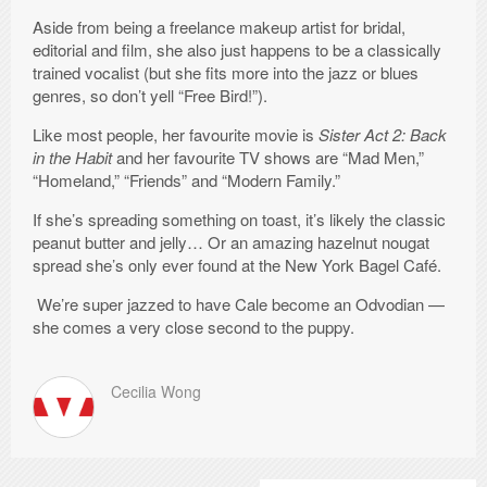
Aside from being a freelance makeup artist for bridal,
editorial and film, she also just happens to be a classically
trained vocalist (but she fits more into the jazz or blues
genres, so don’t yell “Free Bird!”).
Like most people, her favourite movie is
Sister Act 2: Back
in the Habit
and her favourite TV shows are “Mad Men,”
“Homeland,” “Friends” and “Modern Family.”
If she’s spreading something on toast, it’s likely the classic
peanut butter and jelly… Or an amazing hazelnut nougat
spread she’s only ever found at the New York Bagel Café.
We’re super jazzed to have Cale become an Odvodian —
she comes a very close second to the puppy.
Cecilia Wong