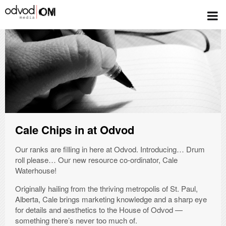
FILTER POSTS
Cale Chips in at Odvod
Our ranks are filling in here at Odvod. Introducing… Drum
roll please… Our new resource co-ordinator, Cale
Waterhouse!
Originally hailing from the thriving metropolis of St. Paul,
Alberta, Cale brings marketing knowledge and a sharp eye
for details and aesthetics to the House of Odvod —
something there’s never too much of.