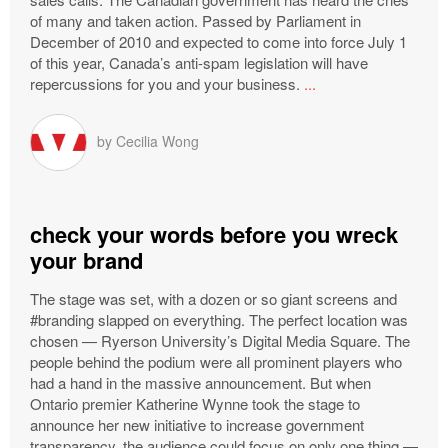
of many and taken action. Passed by Parliament in
December of 2010 and expected to come into force July 1
of this year, Canada’s anti-spam legislation will have
repercussions for you and your business.
...
by
Cecilia Wong
check your words before you wreck
your brand
The stage was set, with a dozen or so giant screens and
#branding slapped on everything. The perfect location was
chosen — Ryerson University’s Digital Media Square. The
people behind the podium were all prominent players who
had a hand in the massive announcement. But when
Ontario premier Katherine Wynne took the stage to
announce her new initiative to increase government
transparency, the audience could focus on only one thing —