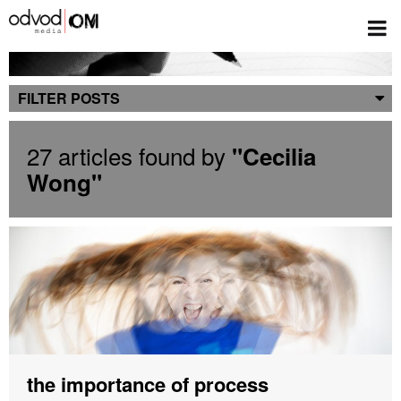
Blog
FILTER POSTS
27 articles found by
"Cecilia
Wong"
the importance of process