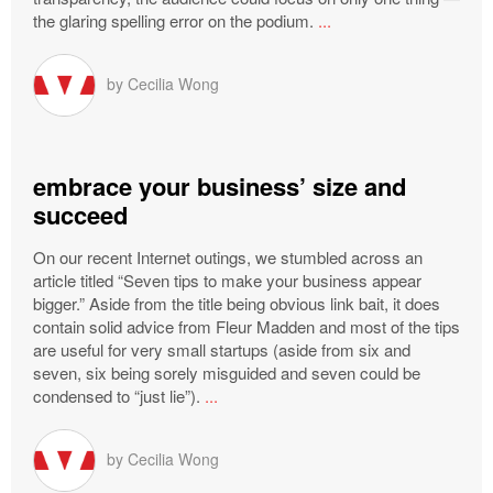
the glaring spelling error on the podium.
...
by
Cecilia Wong
embrace your business’ size and
succeed
On our recent Internet outings, we stumbled across an
article titled “Seven tips to make your business appear
bigger.” Aside from the title being obvious link bait, it does
contain solid advice from Fleur Madden and most of the tips
are useful for very small startups (aside from six and
seven, six being sorely misguided and seven could be
condensed to “just lie”).
...
by
Cecilia Wong