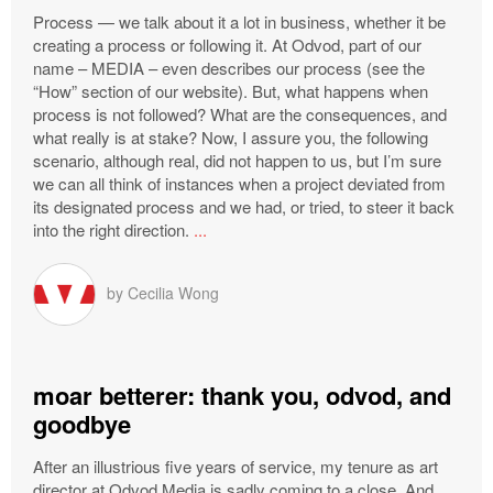
Process — we talk about it a lot in business, whether it be
creating a process or following it. At Odvod, part of our
name – MEDIA – even describes our process (see the
“How” section of our website). But, what happens when
process is not followed? What are the consequences, and
what really is at stake? Now, I assure you, the following
scenario, although real, did not happen to us, but I’m sure
we can all think of instances when a project deviated from
its designated process and we had, or tried, to steer it back
into the right direction.
...
by
Cecilia Wong
moar betterer: thank you, odvod, and
goodbye
After an illustrious five years of service, my tenure as art
director at Odvod Media is sadly coming to a close. And