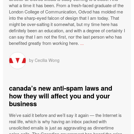
what a time it has been. From a fresh-faced graduate of the
London College of Communication, Odvod has molded me
into the sharp-eyed falcon of design that I am today. That
might be over-salting it somewhat, but my time here has
definitely been an education, and with a degree of certainty I
can say that I am not the first, nor the last person who has
benefited greatly from working here.
...
by
Cecilia Wong
canada’s new anti-spam laws and
how they will affect you and your
business
We’ve said it before and we’ll say it again — the Internet is
real life, which is why having an inbox packed with
unsolicited emails is just as aggravating as dinnertime
sales calls. The Canadian government has heard the cries