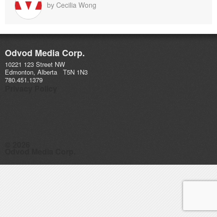
by
Cecilia Wong
Odvod Media Corp.
10221 123 Street NW
Edmonton, Alberta T5N 1N3
780.451.1379
Privacy Policy
© 2026
Odvod Media Corp.