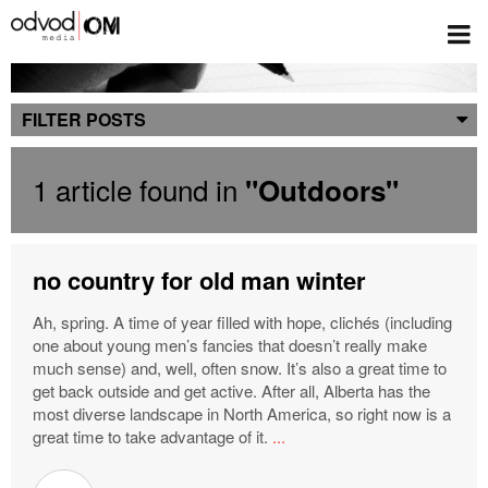
Blog
FILTER POSTS
1 article found in
"Outdoors"
no country for old man winter
Ah, spring. A time of year filled with hope, clichés (including
one about young men’s fancies that doesn’t really make
much sense) and, well, often snow. It’s also a great time to
get back outside and get active. After all, Alberta has the
most diverse landscape in North America, so right now is a
great time to take advantage of it.
...