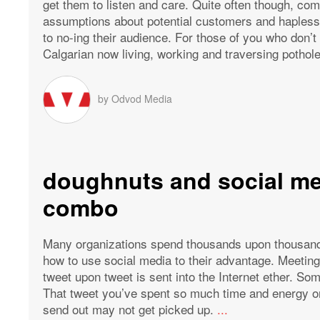
get them to listen and care. Quite often though, co
assumptions about potential customers and haplessl
to no-ing their audience. For those of you who don’
Calgarian now living, working and traversing potholes
by
Odvod Media
doughnuts and social me
combo
Many organizations spend thousands upon thousands 
how to use social media to their advantage. Meeting
tweet upon tweet is sent into the Internet ether. So
That tweet you’ve spent so much time and energy on
send out may not get picked up.
...