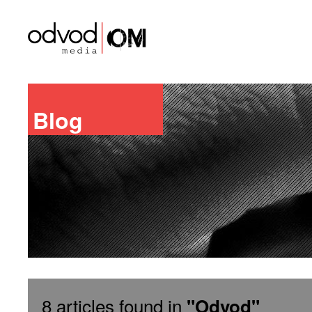
Blog
8 articles found in
"Odvod"