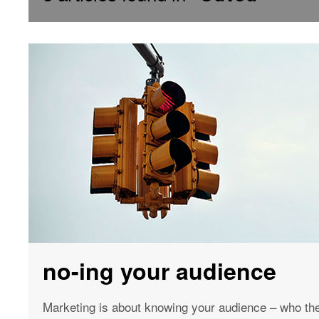
no-ing your audience
Marketing is about knowing your audience – who the