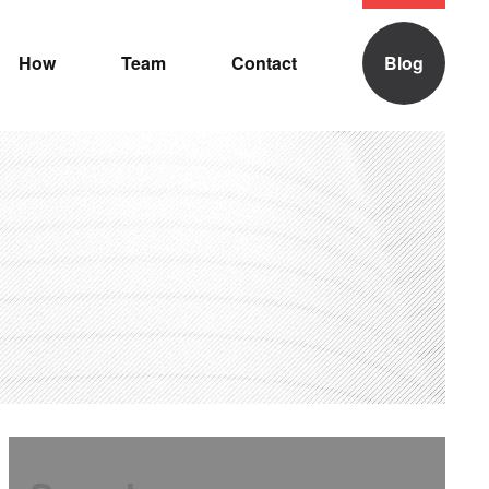
How
Team
Contact
Blog