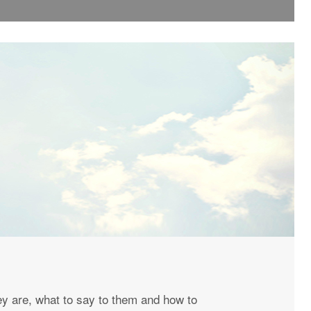
y are, what to say to them and how to