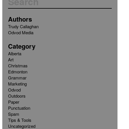
Authors
Trudy Callaghan
Odvod Media
Category
Alberta
Art
Christmas
Edmonton
Grammar
Marketing
Odvod
Outdoors
Paper
Punctuation
Spam
Tips & Tools
Uncategorized