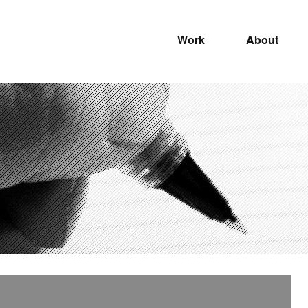
Work
About