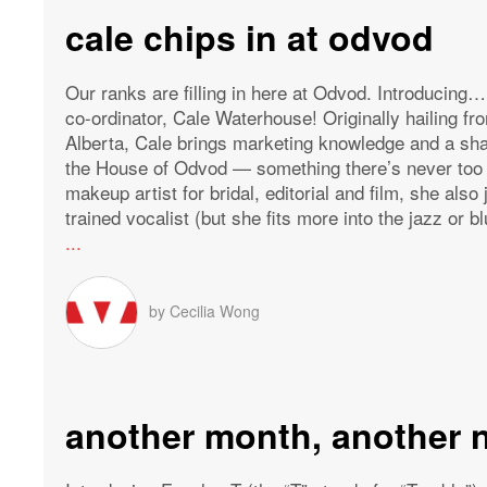
cale chips in at odvod
Our ranks are filling in here at Odvod. Introducin
co-ordinator, Cale Waterhouse! Originally hailing fro
Alberta, Cale brings marketing knowledge and a shar
the House of Odvod — something there’s never too 
makeup artist for bridal, editorial and film, she also
trained vocalist (but she fits more into the jazz or bl
...
by
Cecilia Wong
another month, another 