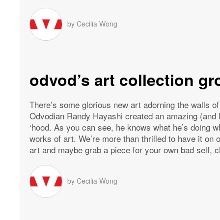
by
Cecilia Wong
odvod’s art collection g
There’s some glorious new art adorning the walls o
Odvodian Randy Hayashi created an amazing (and lar
‘hood. As you can see, he knows what he’s doing wh
works of art. We’re more than thrilled to have it on
art and maybe grab a piece for your own bad self, c
by
Cecilia Wong