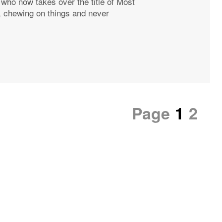
, who now takes over the title of Most
, chewing on things and never
Page
1
2