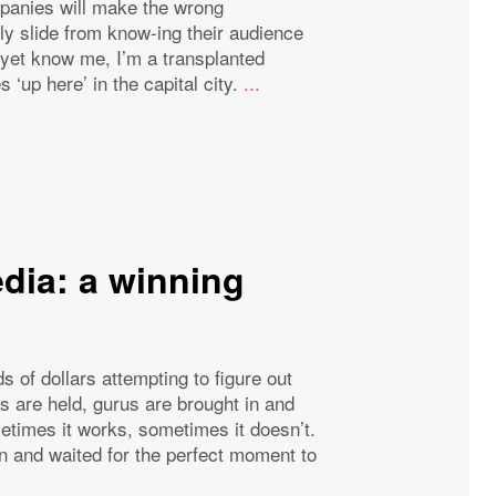
mpanies will make the wrong
y slide from know-ing their audience
t yet know me, I’m a transplanted
 ‘up here’ in the capital city.
...
dia: a winning
of dollars attempting to figure out
s are held, gurus are brought in and
metimes it works, sometimes it doesn’t.
 and waited for the perfect moment to