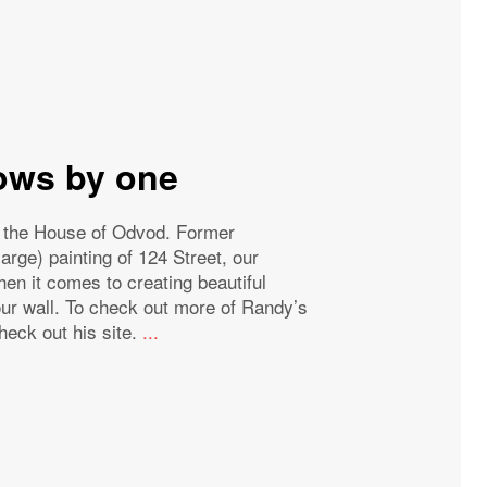
rows by one
f the House of Odvod. Former
ge) painting of 124 Street, our
en it comes to creating beautiful
 our wall. To check out more of Randy’s
heck out his site.
...