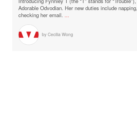
Introducing Fynnley T (the “T” stands for “Trouble”)
Adorable Odvodian. Her new duties include napping
checking her email.
...
by
Cecilia Wong