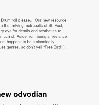
g… Drum roll please… Our new resource
m the thriving metropolis of St. Paul,
p eye for details and aesthetics to
much of. Aside from being a freelance
 just happens to be a classically
ues genres, so don’t yell “Free Bird!”).
new odvodian